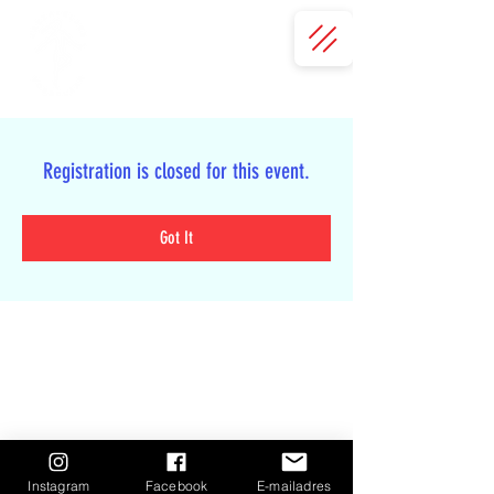
Registration is closed for this event.
Got It
Instagram
Facebook
E-mailadres