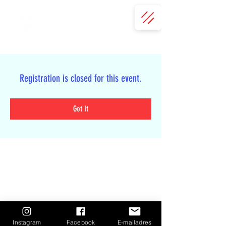
Registration is closed for this event.
Got It
Instagram
Facebook
E-mailadres